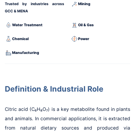
Trusted by industries across
Mining
GCC & MENA
Water Treatment
Oil & Gas
Chemical
Power
Manufacturing
Definition & Industrial Role
Citric acid (C₆H₈O₇) is a key metabolite found in plants
and animals. In commercial applications, it is extracted
from natural dietary sources and produced via