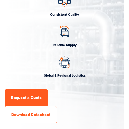
Consistent Quality
Reliable Supply
Global & Regional Logistics
Request a Quote
Download Datasheet