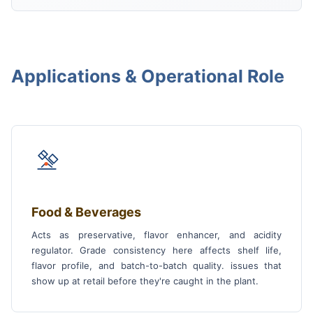
Applications & Operational Role
Food & Beverages
Acts as preservative, flavor enhancer, and acidity
regulator. Grade consistency here affects shelf life,
flavor profile, and batch-to-batch quality. issues that
show up at retail before they're caught in the plant.