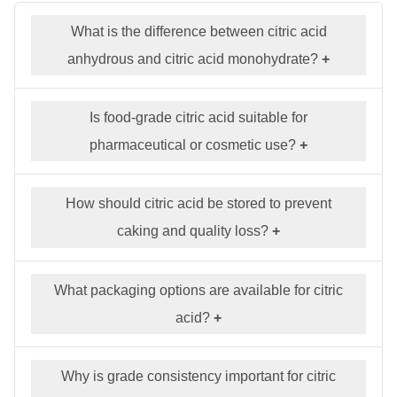
What is the difference between citric acid
anhydrous and citric acid monohydrate?
+
Is food-grade citric acid suitable for
pharmaceutical or cosmetic use?
+
How should citric acid be stored to prevent
caking and quality loss?
+
What packaging options are available for citric
acid?
+
Why is grade consistency important for citric