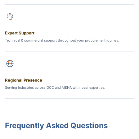
Expert Support
Technical & commercial support throughout your procurement journey.
Regional Presence
Serving industries across GCC and MENA with local expertise.
Frequently Asked Questions