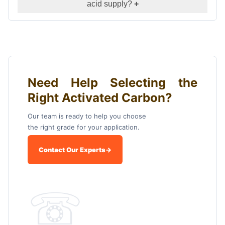
acid supply?
+
Need Help Selecting the
Right Activated Carbon?
Our team is ready to help you choose
the right grade for your application.
Contact Our Experts
→
☏