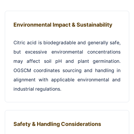
Environmental Impact & Sustainability
Citric acid is biodegradable and generally safe,
but excessive environmental concentrations
may affect soil pH and plant germination.
OGSCM coordinates sourcing and handling in
alignment with applicable environmental and
industrial regulations.
Safety & Handling Considerations