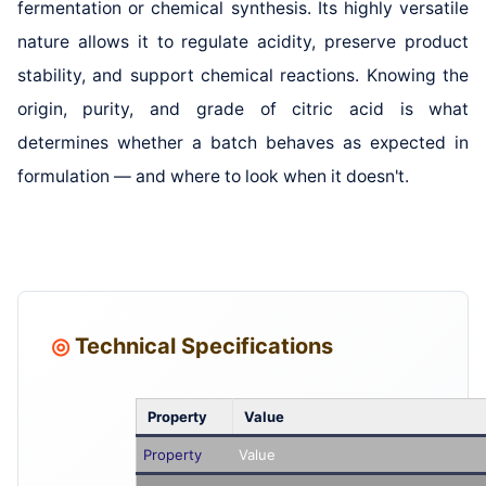
fermentation or chemical synthesis. Its highly versatile
nature allows it to regulate acidity, preserve product
stability, and support chemical reactions. Knowing the
origin, purity, and grade of citric acid is what
determines whether a batch behaves as expected in
formulation — and where to look when it doesn't.
◎
Technical Specifications
Property
Value
Property
Value