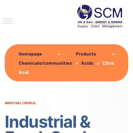
Homepage
>
Products
>
Chemicals/communities
>
Acids
>
Citric
Acid
INDUSTRIAL CHEMICAL
Industrial &