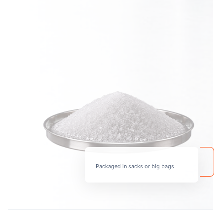
Packaged in sacks or big bags