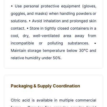
• Use personal protective equipment (gloves,
goggles, and masks) when handling powders or
solutions. • Avoid inhalation and prolonged skin
contact. • Store in tightly closed containers in a
cool, dry, well-ventilated area away from
incompatible or polluting substances. •
Maintain storage temperature below 30°C and
relative humidity under 50%.
Packaging & Supply Coordination
Citric acid is available in multiple commercial