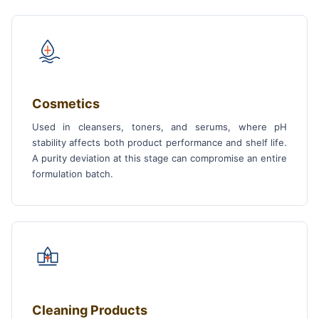
Cosmetics
Used in cleansers, toners, and serums, where pH
stability affects both product performance and shelf life.
A purity deviation at this stage can compromise an entire
formulation batch.
Cleaning Products