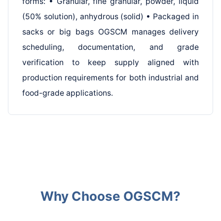
forms: • Granular, fine granular, powder, liquid
(50% solution), anhydrous (solid) • Packaged in
sacks or big bags OGSCM manages delivery
scheduling, documentation, and grade
verification to keep supply aligned with
production requirements for both industrial and
food-grade applications.
Why Choose OGSCM?