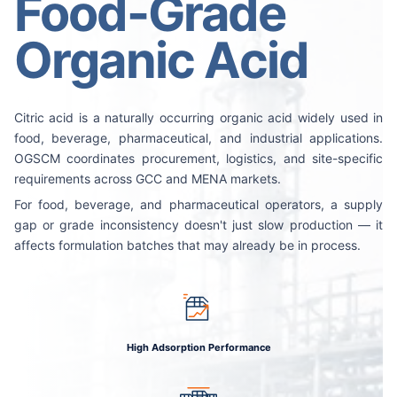
Food-Grade
Organic Acid
Citric acid is a naturally occurring organic acid widely used in
food, beverage, pharmaceutical, and industrial applications.
OGSCM coordinates procurement, logistics, and site-specific
requirements across GCC and MENA markets.
For food, beverage, and pharmaceutical operators, a supply
gap or grade inconsistency doesn't just slow production — it
affects formulation batches that may already be in process.
High Adsorption Performance