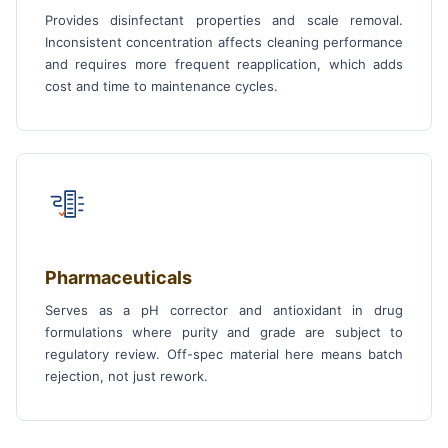
Provides disinfectant properties and scale removal.
Inconsistent concentration affects cleaning performance
and requires more frequent reapplication, which adds
cost and time to maintenance cycles.
Pharmaceuticals
Serves as a pH corrector and antioxidant in drug
formulations where purity and grade are subject to
regulatory review. Off-spec material here means batch
rejection, not just rework.