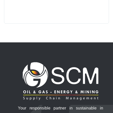
Your responsible partner in sustainable in