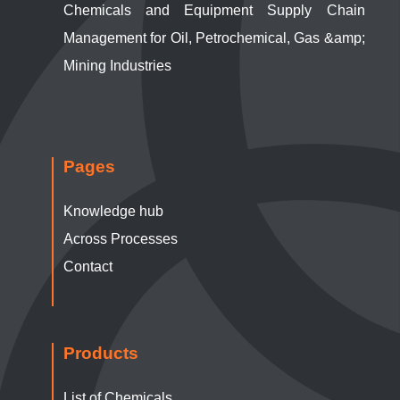
Chemicals and Equipment Supply Chain
Management for Oil, Petrochemical, Gas &amp;
Mining Industries
Pages
Knowledge hub
Across Processes
Contact
Products
List of Chemicals