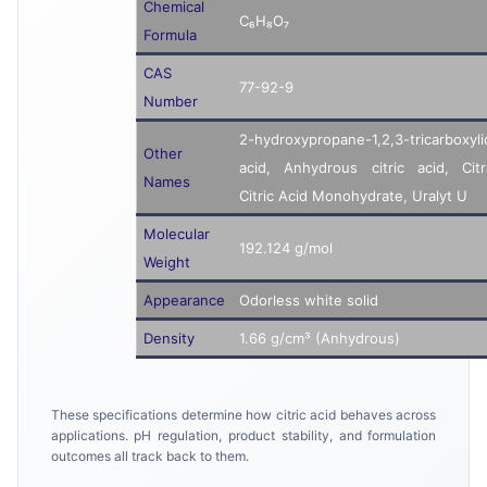
Chemical
C₆H₈O₇
Formula
CAS
77-92-9
Number
2-hydroxypropane-1,2,3-tricarboxyli
Other
acid, Anhydrous citric acid, Citr
Names
Citric Acid Monohydrate, Uralyt U
Molecular
192.124 g/mol
Weight
Appearance
Odorless white solid
Density
1.66 g/cm³ (Anhydrous)
These specifications determine how citric acid behaves across
applications. pH regulation, product stability, and formulation
outcomes all track back to them.