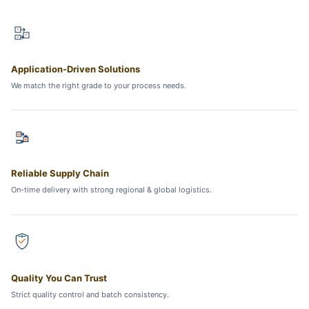
Application-Driven Solutions
We match the right grade to your process needs.
Reliable Supply Chain
On-time delivery with strong regional & global logistics.
Quality You Can Trust
Strict quality control and batch consistency.