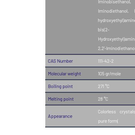
Iminobisethanol,
Iminodiethanol, 
hydroxyethyl)amin
bis(2-
Hydroxyethyl)amin
2,2'-Iminodiethanol
CAS Number
111-42-2
Molecular weight
105 gr/mole
Boiling point
271 °C
Melting point
28 °C
Colorless crystal
Appearance
pure form(