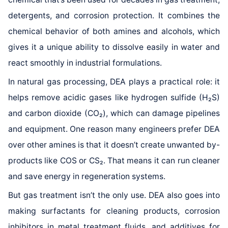
detergents, and corrosion protection. It combines the
chemical behavior of both amines and alcohols, which
gives it a unique ability to dissolve easily in water and
react smoothly in industrial formulations.
In natural gas processing, DEA plays a practical role: it
helps remove acidic gases like hydrogen sulfide (H₂S)
and carbon dioxide (CO₂), which can damage pipelines
and equipment. One reason many engineers prefer DEA
over other amines is that it doesn’t create unwanted by-
products like COS or CS₂. That means it can run cleaner
and save energy in regeneration systems.
But gas treatment isn’t the only use. DEA also goes into
making surfactants for cleaning products, corrosion
inhibitors in metal treatment fluids, and additives for