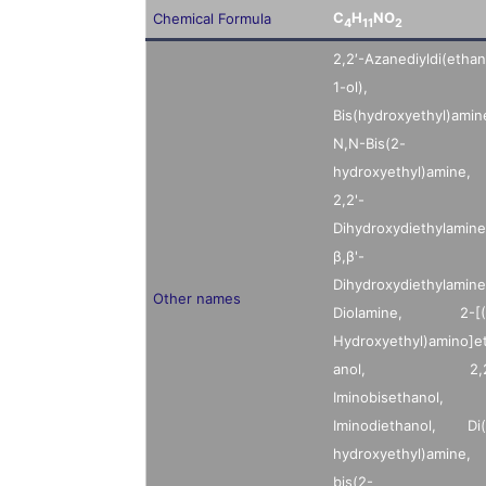
C
H
NO
Chemical Formula
4
11
2
2,2′-Azanediyldi(ethan
1-ol),
Bis(hydroxyethyl)amin
N,N-Bis(2-
hydroxyethyl)amine,
2,2'-
Dihydroxydiethylamine
β,β'-
Dihydroxydiethylamine
Other names
Diolamine, 2-[(
Hydroxyethyl)amino]e
anol, 2,2
Iminobisethanol,
Iminodiethanol, Di(
hydroxyethyl)amine,
bis(2-