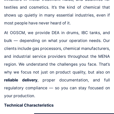
textiles and cosmetics. It’s the kind of chemical that
shows up quietly in many essential industries, even if
most people have never heard of it.
At OGSCM, we provide DEA in drums, IBC tanks, and
bulk — depending on what your operation needs. Our
clients include gas processors, chemical manufacturers,
and industrial service providers throughout the MENA
region. We understand the challenges you face. That’s
why we focus not just on product quality, but also on
reliable delivery
, proper documentation, and full
regulatory compliance — so you can stay focused on
your production.
Technical Characteristics