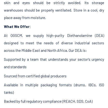
skin and eyes should be strictly avoided. Its storage
warehouses should be properly ventilated. Store in a cool, dry
place away from moisture.
What We Offer:
At OGSCM, we supply high-purity Diethanolamine (DEA)
designed to meet the needs of diverse industrial sectors
across the Middle East and North Africa. Our DEA is:
Supported by a team that understands your sector’s urgency
and standards
Sourced from certified global producers
Available in multiple packaging formats (drums, IBCs, ISO
tanks)
Backed by full regulatory compliance (REACH, SDS, CoA)