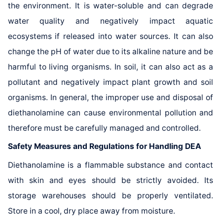
the environment. It is water-soluble and can degrade
water quality and negatively impact aquatic
ecosystems if released into water sources. It can also
change the pH of water due to its alkaline nature and be
harmful to living organisms. In soil, it can also act as a
pollutant and negatively impact plant growth and soil
organisms. In general, the improper use and disposal of
diethanolamine can cause environmental pollution and
therefore must be carefully managed and controlled.
Safety Measures and Regulations for Handling DEA
Diethanolamine is a flammable substance and contact
with skin and eyes should be strictly avoided. Its
storage warehouses should be properly ventilated.
Store in a cool, dry place away from moisture.