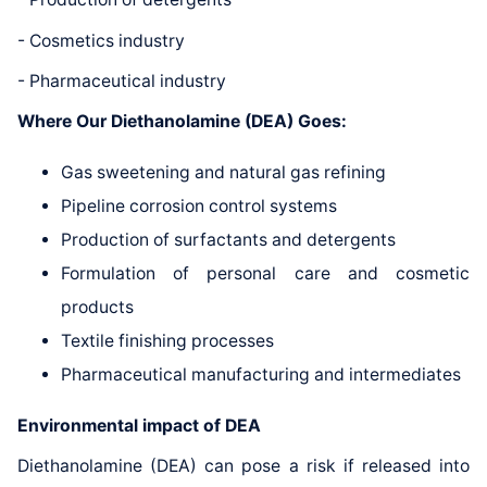
- Cosmetics industry
- Pharmaceutical industry
Where Our Diethanolamine (DEA) Goes:
Gas sweetening and natural gas refining
Pipeline corrosion control systems
Production of surfactants and detergents
Formulation of personal care and cosmetic
products
Textile finishing processes
Pharmaceutical manufacturing and intermediates
Environmental impact of DEA
Diethanolamine (DEA) can pose a risk if released into