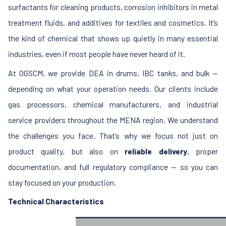
surfactants for cleaning products, corrosion inhibitors in metal
treatment fluids, and additives for textiles and cosmetics. It’s
the kind of chemical that shows up quietly in many essential
industries, even if most people have never heard of it.
At OGSCM, we provide DEA in drums, IBC tanks, and bulk —
depending on what your operation needs. Our clients include
gas processors, chemical manufacturers, and industrial
service providers throughout the MENA region. We understand
the challenges you face. That’s why we focus not just on
product quality, but also on
reliable delivery
, proper
documentation, and full regulatory compliance — so you can
stay focused on your production.
Technical Characteristics