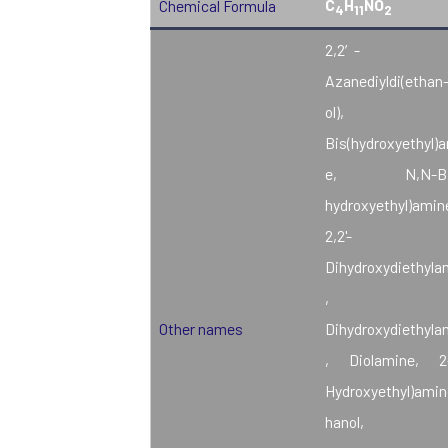
C
H
NO
Chemical Formula
4
11
2
2,2′-
Azanediyldi(ethan-
ol),
Bis(hydroxyethyl)
e, N,N-Bis
hydroxyethyl)amin
2,2'-
Dihydroxydiethyla
, β,β
Other names
Dihydroxydiethyla
, Diolamine, 2-
Hydroxyethyl)amin
hanol, 2,