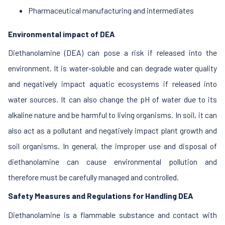
Pharmaceutical manufacturing and intermediates
Environmental impact of DEA
Diethanolamine (DEA) can pose a risk if released into the
environment. It is water-soluble and can degrade water quality
and negatively impact aquatic ecosystems if released into
water sources. It can also change the pH of water due to its
alkaline nature and be harmful to living organisms. In soil, it can
also act as a pollutant and negatively impact plant growth and
soil organisms. In general, the improper use and disposal of
diethanolamine can cause environmental pollution and
therefore must be carefully managed and controlled.
Safety Measures and Regulations for Handling DEA
Diethanolamine is a flammable substance and contact with