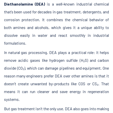
Diethanolamine (DEA)
is a well-known industrial chemical
that’s been used for decades in gas treatment, detergents, and
corrosion protection. It combines the chemical behavior of
both amines and alcohols, which gives it a unique ability to
dissolve easily in water and react smoothly in industrial
formulations.
In natural gas processing, DEA plays a practical role: it helps
remove acidic gases like hydrogen sulfide (H₂S) and carbon
dioxide (CO₂), which can damage pipelines and equipment. One
reason many engineers prefer DEA over other amines is that it
doesn’t create unwanted by-products like COS or CS₂. That
means it can run cleaner and save energy in regeneration
systems.
But gas treatment isn’t the only use. DEA also goes into making