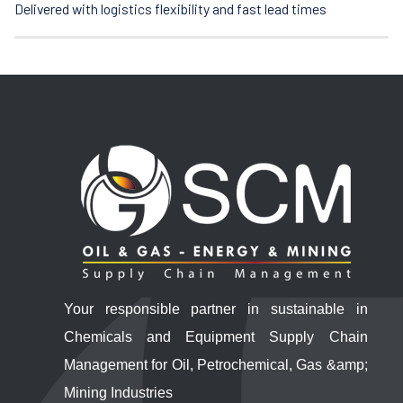
Delivered with logistics flexibility and fast lead times
Your responsible partner in sustainable in
Chemicals and Equipment Supply Chain
Management for Oil, Petrochemical, Gas &amp;
Mining Industries