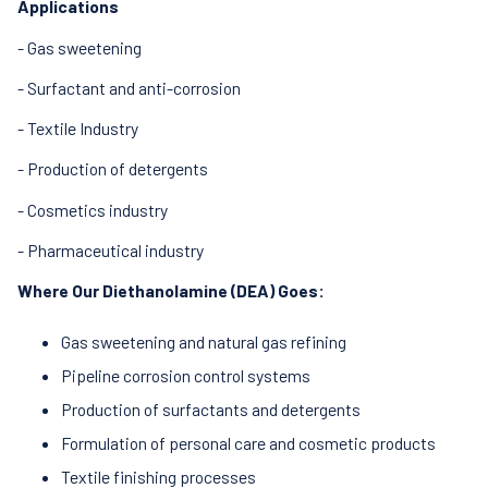
Applications
- Gas sweetening
- Surfactant and anti-corrosion
- Textile Industry
- Production of detergents
- Cosmetics industry
- Pharmaceutical industry
Where Our Diethanolamine (DEA) Goes:
Gas sweetening and natural gas refining
Pipeline corrosion control systems
Production of surfactants and detergents
Formulation of personal care and cosmetic products
Textile finishing processes