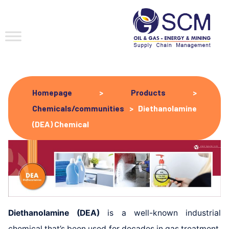
Homepage
>
Products
>
Chemicals/communities
>
Diethanolamine
(DEA) Chemical
Diethanolamine (DEA)
is a well-known industrial
chemical that’s been used for decades in gas treatment,