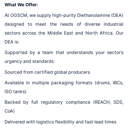
What We Offer:
At OGSCM, we supply high-purity Diethanolamine (DEA)
designed to meet the needs of diverse industrial
sectors across the Middle East and North Africa. Our
DEA is:
Supported by a team that understands your sector’s
urgency and standards
Sourced from certified global producers
Available in multiple packaging formats (drums, IBCs,
ISO tanks)
Backed by full regulatory compliance (REACH, SDS,
CoA)
Delivered with logistics flexibility and fast lead times