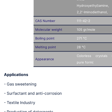
Hydroxyethyl)amine,
2,2'-Iminodiethanol,
CAS Number
111-42-2
Molecular weight
105 gr/mole
Boiling point
271 °C
Melting point
28 °C
Colorless crystals 
Appearance
pure form(
Applications
- Gas sweetening
- Surfactant and anti-corrosion
- Textile Industry
- Production of detergents