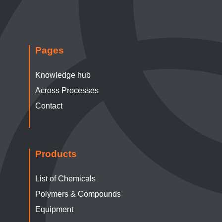
Pages
Knowledge hub
Across Processes
Contact
Products
List of Chemicals
Polymers & Compounds
Equipment